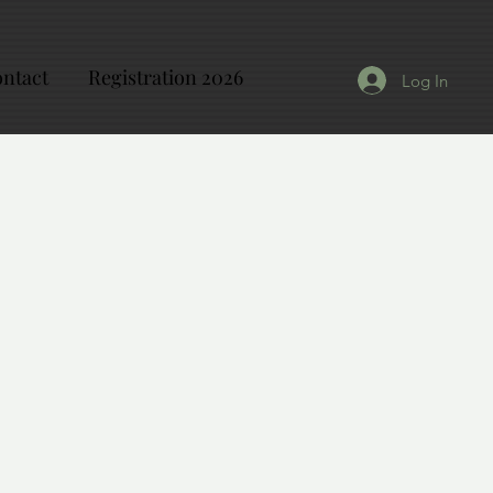
ntact
Registration 2026
Log In