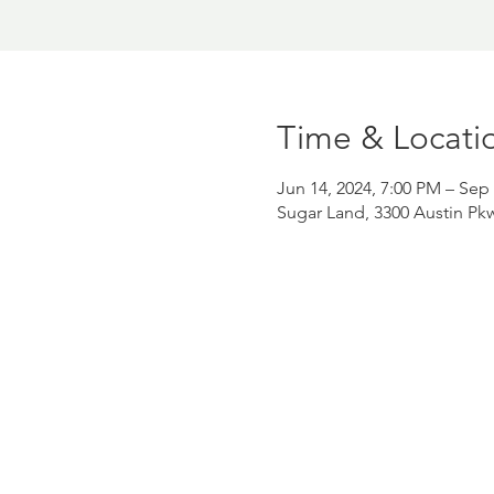
Time & Locati
Jun 14, 2024, 7:00 PM – Sep 
Sugar Land, 3300 Austin Pk