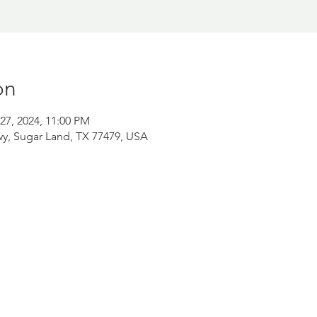
on
27, 2024, 11:00 PM
wy, Sugar Land, TX 77479, USA