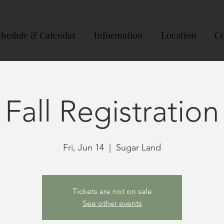
chedule & Calendar
Information
Location
Co
Fall Registration
Fri, Jun 14
  |  
Sugar Land
Tickets are not on sale
See other events